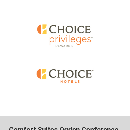
Comfort Suites Ogden Conference