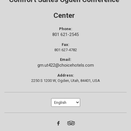
Center
Phone:
801 621-2545
Fax:
801 627-4782
Email:
gm.ut422@choicehotels.com
Address:
2250 S 1200 W,
Ogden,
Utah,
84401,
USA