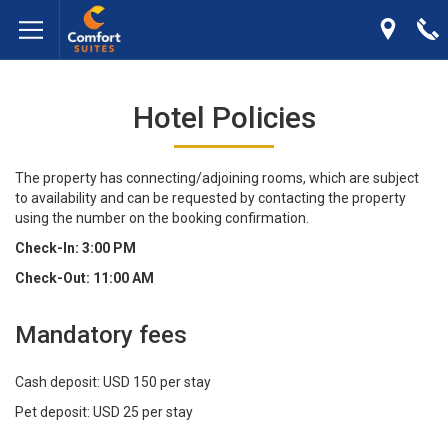
Hotel Policies
The property has connecting/adjoining rooms, which are subject
to availability and can be requested by contacting the property
using the number on the booking confirmation.
Check-In: 3:00 PM
Check-Out: 11:00 AM
Mandatory fees
Cash deposit: USD 150 per stay
Pet deposit: USD 25 per stay