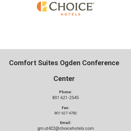
Comfort Suites Ogden Conference
Center
Phone:
801 621-2545
Fax:
801 627-4782
Email:
gm.ut422@choicehotels.com