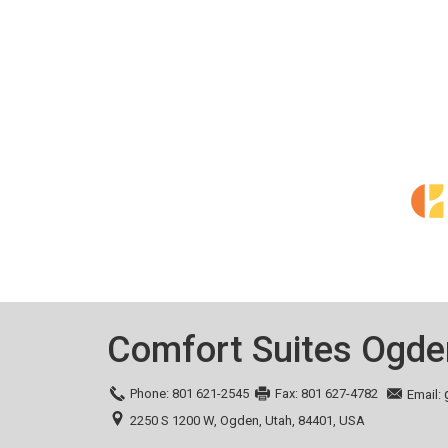
Comfort Suites Ogde
Phone:
801 621-2545
Fax:
801 627-4782
Email:
2250 S 1200 W,
Ogden,
Utah,
84401,
USA