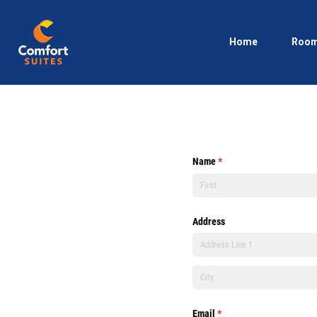
Home
Roo