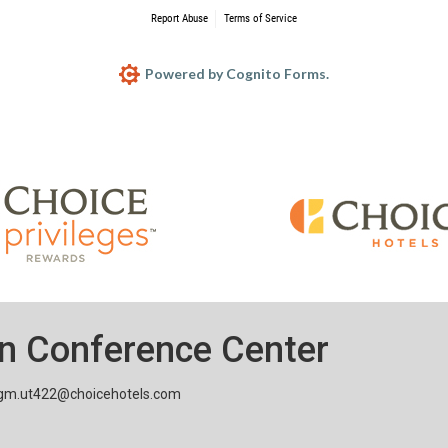
n Conference Center
gm.ut422@choicehotels.com