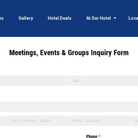
ms
Gallery
Hotel Deals
At Our Hotel
Loca